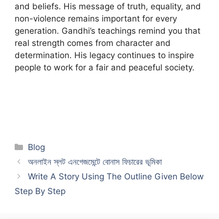
and beliefs. His message of truth, equality, and
non-violence remains important for every
generation. Gandhi’s teachings remind you that
real strength comes from character and
determination. His legacy continues to inspire
people to work for a fair and peaceful society.
Categories
Blog
অনলাইন স্লট এনগেজমেন্টে বোনাস ফিচারের ভূমিকা
Write A Story Using The Outline Given Below
Step By Step