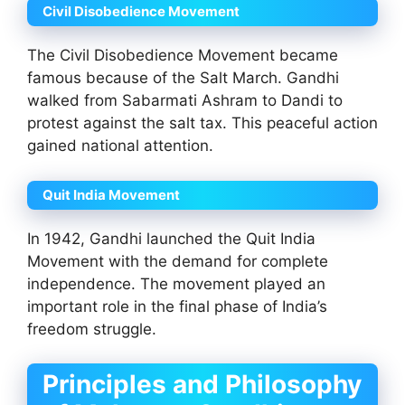
Civil Disobedience Movement
The Civil Disobedience Movement became
famous because of the Salt March. Gandhi
walked from Sabarmati Ashram to Dandi to
protest against the salt tax. This peaceful action
gained national attention.
Quit India Movement
In 1942, Gandhi launched the Quit India
Movement with the demand for complete
independence. The movement played an
important role in the final phase of India’s
freedom struggle.
Principles and Philosophy