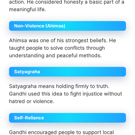
action. He considered honesty a basic part of a
meaningful life.
Non-Violence (Ahimsa)
Ahimsa was one of his strongest beliefs. He
taught people to solve conflicts through
understanding and peaceful methods.
Satyagraha
Satyagraha means holding firmly to truth.
Gandhi used this idea to fight injustice without
hatred or violence.
Self-Reliance
Gandhi encouraged people to support local