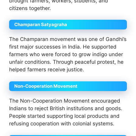
brought farmers, workers, students, and
citizens together.
Champaran Satyagraha
The Champaran movement was one of Gandhi’s
first major successes in India. He supported
farmers who were forced to grow indigo under
unfair conditions. Through peaceful protest, he
helped farmers receive justice.
Non-Cooperation Movement
The Non-Cooperation Movement encouraged
Indians to reject British institutions and goods.
People started supporting local products and
refusing cooperation with colonial systems.