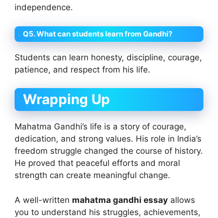
independence.
Q5. What can students learn from Gandhi?
Students can learn honesty, discipline, courage,
patience, and respect from his life.
Wrapping Up
Mahatma Gandhi’s life is a story of courage,
dedication, and strong values. His role in India’s
freedom struggle changed the course of history.
He proved that peaceful efforts and moral
strength can create meaningful change.
A well-written
mahatma gandhi essay
allows
you to understand his struggles, achievements,