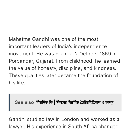
Mahatma Gandhi was one of the most
important leaders of India’s independence
movement. He was born on 2 October 1869 in
Porbandar, Gujarat. From childhood, he learned
the value of honesty, discipline, and kindness.
These qualities later became the foundation of
his life.
See also
পিরামিড কি | মিশরের পিরামিড তৈরির ইতিহাস ও রহস্য
Gandhi studied law in London and worked as a
lawyer. His experience in South Africa changed