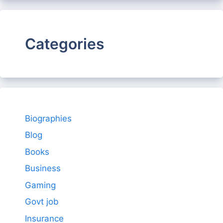
Categories
Biographies
Blog
Books
Business
Gaming
Govt job
Insurance