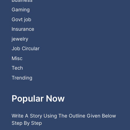
Gaming
Govt job
Insurance
jewelry
Job Circular
Misc
Tech
Trending
Popular Now
Write A Story Using The Outline Given Below
Step By Step