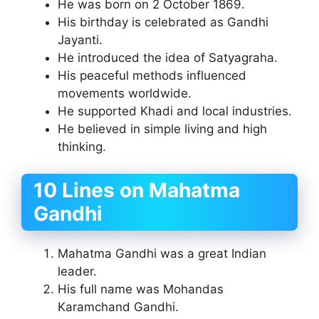
He was born on 2 October 1869.
His birthday is celebrated as Gandhi
Jayanti.
He introduced the idea of Satyagraha.
His peaceful methods influenced
movements worldwide.
He supported Khadi and local industries.
He believed in simple living and high
thinking.
10 Lines on Mahatma
Gandhi
Mahatma Gandhi was a great Indian
leader.
His full name was Mohandas
Karamchand Gandhi.