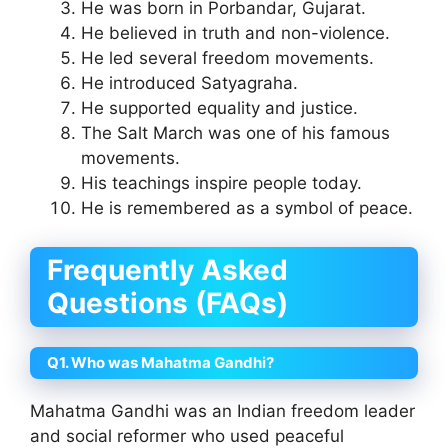
He was born in Porbandar, Gujarat.
He believed in truth and non-violence.
He led several freedom movements.
He introduced Satyagraha.
He supported equality and justice.
The Salt March was one of his famous
movements.
His teachings inspire people today.
He is remembered as a symbol of peace.
Frequently Asked
Questions (FAQs)
Q1. Who was Mahatma Gandhi?
Mahatma Gandhi was an Indian freedom leader
and social reformer who used peaceful