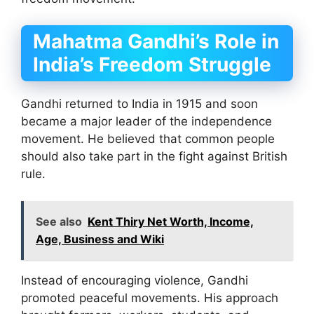
Mahatma Gandhi’s Role in
India’s Freedom Struggle
Gandhi returned to India in 1915 and soon
became a major leader of the independence
movement. He believed that common people
should also take part in the fight against British
rule.
See also
Kent Thiry Net Worth, Income,
Age, Business and Wiki
Instead of encouraging violence, Gandhi
promoted peaceful movements. His approach