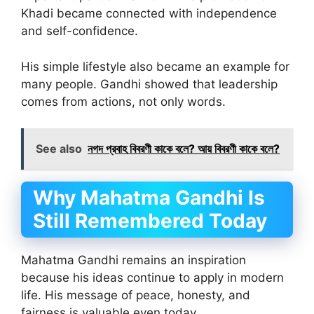
Khadi became connected with independence
and self-confidence.
His simple lifestyle also became an example for
many people. Gandhi showed that leadership
comes from actions, not only words.
See also
নগদ প্রবাহ বিবরণী কাকে বলে? আয় বিবরণী কাকে বলে?
Why Mahatma Gandhi Is
Still Remembered Today
Mahatma Gandhi remains an inspiration
because his ideas continue to apply in modern
life. His message of peace, honesty, and
fairness is valuable even today.