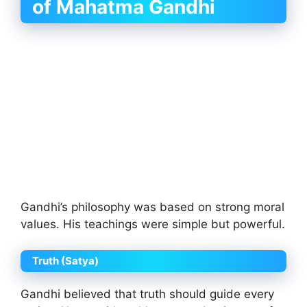
of Mahatma Gandhi
Gandhi’s philosophy was based on strong moral
values. His teachings were simple but powerful.
Truth (Satya)
Gandhi believed that truth should guide every