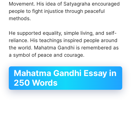
Movement. His idea of Satyagraha encouraged
people to fight injustice through peaceful
methods.
He supported equality, simple living, and self-
reliance. His teachings inspired people around
the world. Mahatma Gandhi is remembered as
a symbol of peace and courage.
Mahatma Gandhi Essay in
250 Words