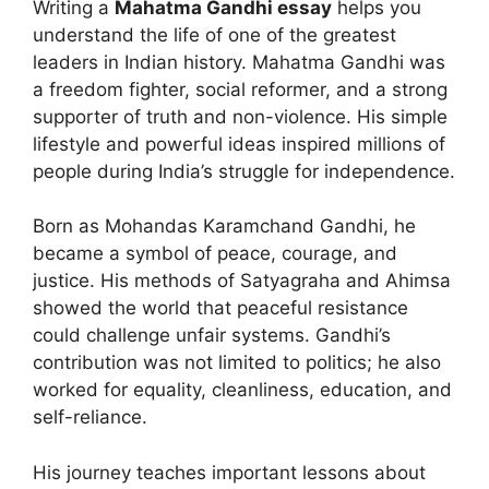
Writing a
Mahatma Gandhi essay
helps you
understand the life of one of the greatest
leaders in Indian history. Mahatma Gandhi was
a freedom fighter, social reformer, and a strong
supporter of truth and non-violence. His simple
lifestyle and powerful ideas inspired millions of
people during India’s struggle for independence.
Born as Mohandas Karamchand Gandhi, he
became a symbol of peace, courage, and
justice. His methods of Satyagraha and Ahimsa
showed the world that peaceful resistance
could challenge unfair systems. Gandhi’s
contribution was not limited to politics; he also
worked for equality, cleanliness, education, and
self-reliance.
His journey teaches important lessons about