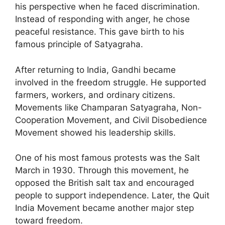
his perspective when he faced discrimination.
Instead of responding with anger, he chose
peaceful resistance. This gave birth to his
famous principle of Satyagraha.
After returning to India, Gandhi became
involved in the freedom struggle. He supported
farmers, workers, and ordinary citizens.
Movements like Champaran Satyagraha, Non-
Cooperation Movement, and Civil Disobedience
Movement showed his leadership skills.
One of his most famous protests was the Salt
March in 1930. Through this movement, he
opposed the British salt tax and encouraged
people to support independence. Later, the Quit
India Movement became another major step
toward freedom.