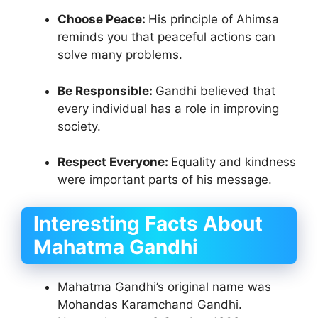
Choose Peace:
His principle of Ahimsa
reminds you that peaceful actions can
solve many problems.
Be Responsible:
Gandhi believed that
every individual has a role in improving
society.
Respect Everyone:
Equality and kindness
were important parts of his message.
Interesting Facts About
Mahatma Gandhi
Mahatma Gandhi’s original name was
Mohandas Karamchand Gandhi.