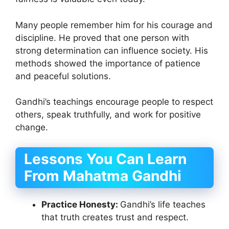
Many people remember him for his courage and
discipline. He proved that one person with
strong determination can influence society. His
methods showed the importance of patience
and peaceful solutions.
Gandhi’s teachings encourage people to respect
others, speak truthfully, and work for positive
change.
Lessons You Can Learn
From Mahatma Gandhi
Practice Honesty:
Gandhi’s life teaches
that truth creates trust and respect.