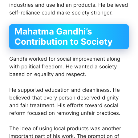
industries and use Indian products. He believed
self-reliance could make society stronger.
Mahatma Gandhi’s
Contribution to Society
Gandhi worked for social improvement along
with political freedom. He wanted a society
based on equality and respect.
He supported education and cleanliness. He
believed that every person deserved dignity
and fair treatment. His efforts toward social
reform focused on removing unfair practices.
The idea of using local products was another
important part of his work. The promotion of