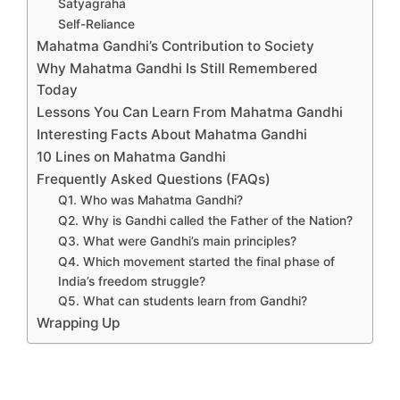
Satyagraha
Self-Reliance
Mahatma Gandhi’s Contribution to Society
Why Mahatma Gandhi Is Still Remembered
Today
Lessons You Can Learn From Mahatma Gandhi
Interesting Facts About Mahatma Gandhi
10 Lines on Mahatma Gandhi
Frequently Asked Questions (FAQs)
Q1. Who was Mahatma Gandhi?
Q2. Why is Gandhi called the Father of the Nation?
Q3. What were Gandhi’s main principles?
Q4. Which movement started the final phase of
India’s freedom struggle?
Q5. What can students learn from Gandhi?
Wrapping Up