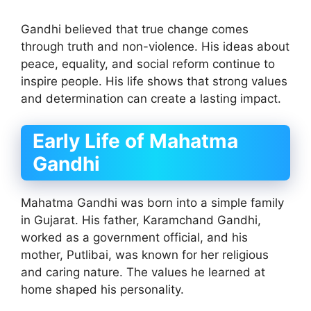
Gandhi believed that true change comes
through truth and non-violence. His ideas about
peace, equality, and social reform continue to
inspire people. His life shows that strong values
and determination can create a lasting impact.
Early Life of Mahatma
Gandhi
Mahatma Gandhi was born into a simple family
in Gujarat. His father, Karamchand Gandhi,
worked as a government official, and his
mother, Putlibai, was known for her religious
and caring nature. The values he learned at
home shaped his personality.