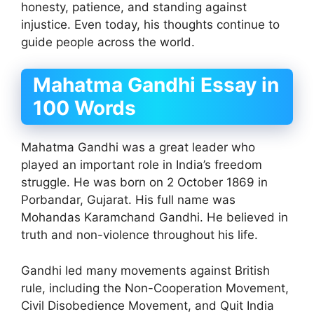
honesty, patience, and standing against
injustice. Even today, his thoughts continue to
guide people across the world.
Mahatma Gandhi Essay in
100 Words
Mahatma Gandhi was a great leader who
played an important role in India’s freedom
struggle. He was born on 2 October 1869 in
Porbandar, Gujarat. His full name was
Mohandas Karamchand Gandhi. He believed in
truth and non-violence throughout his life.
Gandhi led many movements against British
rule, including the Non-Cooperation Movement,
Civil Disobedience Movement, and Quit India