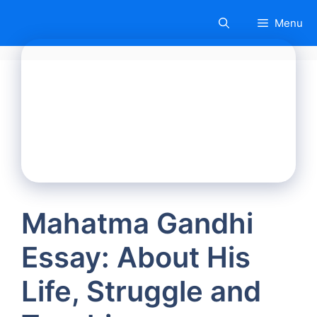
Skip
Menu
to
content
Mahatma Gandhi
Essay: About His
Life, Struggle and