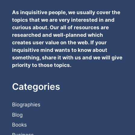
As inquisitive people, we usually cover the
topics that we are very interested in and
curious about. Our all of resources are
researched and well-planned which
creates user value on the web. If your
inquisitive mind wants to know about
something, share it with us and we will give
priority to those topics.
Categories
Biographies
Blog
Books
Business