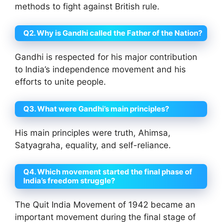
methods to fight against British rule.
Q2. Why is Gandhi called the Father of the Nation?
Gandhi is respected for his major contribution
to India’s independence movement and his
efforts to unite people.
Q3. What were Gandhi’s main principles?
His main principles were truth, Ahimsa,
Satyagraha, equality, and self-reliance.
Q4. Which movement started the final phase of
India’s freedom struggle?
The Quit India Movement of 1942 became an
important movement during the final stage of