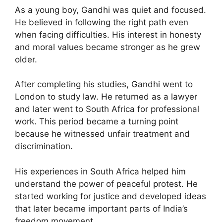
As a young boy, Gandhi was quiet and focused.
He believed in following the right path even
when facing difficulties. His interest in honesty
and moral values became stronger as he grew
older.
After completing his studies, Gandhi went to
London to study law. He returned as a lawyer
and later went to South Africa for professional
work. This period became a turning point
because he witnessed unfair treatment and
discrimination.
His experiences in South Africa helped him
understand the power of peaceful protest. He
started working for justice and developed ideas
that later became important parts of India’s
freedom movement.