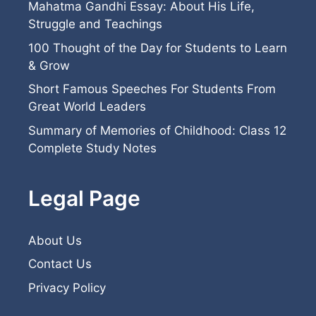
Mahatma Gandhi Essay: About His Life,
Struggle and Teachings
100 Thought of the Day for Students to Learn
& Grow
Short Famous Speeches For Students From
Great World Leaders
Summary of Memories of Childhood: Class 12
Complete Study Notes
Legal Page
About Us
Contact Us
Privacy Policy