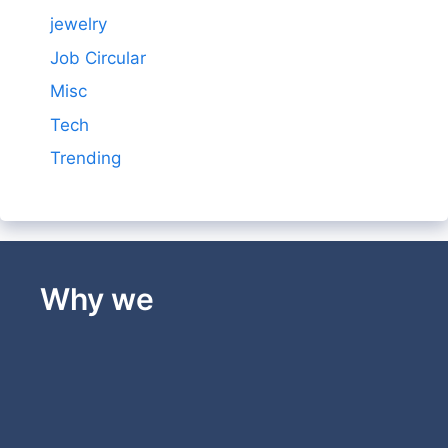
jewelry
Job Circular
Misc
Tech
Trending
Why we