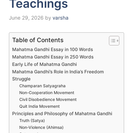
Teachings
June 29, 2026
by
varsha
Table of Contents
Mahatma Gandhi Essay in 100 Words
Mahatma Gandhi Essay in 250 Words
Early Life of Mahatma Gandhi
Mahatma Gandhi’s Role in India’s Freedom
Struggle
Champaran Satyagraha
Non-Cooperation Movement
Civil Disobedience Movement
Quit India Movement
Principles and Philosophy of Mahatma Gandhi
Truth (Satya)
Non-Violence (Ahimsa)