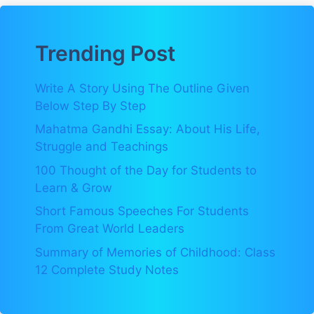
Trending Post
Write A Story Using The Outline Given
Below Step By Step
Mahatma Gandhi Essay: About His Life,
Struggle and Teachings
100 Thought of the Day for Students to
Learn & Grow
Short Famous Speeches For Students
From Great World Leaders
Summary of Memories of Childhood: Class
12 Complete Study Notes