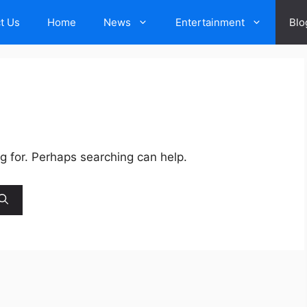
t Us
Home
News
Entertainment
Blo
ng for. Perhaps searching can help.