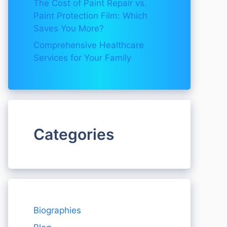
The Cost of Paint Repair vs.
Paint Protection Film: Which
Saves You More?
Comprehensive Healthcare
Services for Your Family
Categories
Biographies