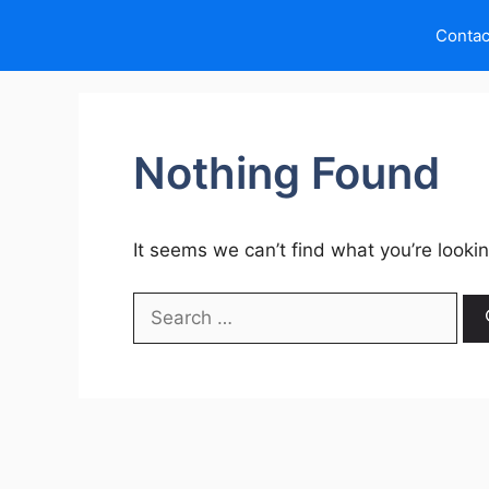
Skip
Contac
to
content
Nothing Found
It seems we can’t find what you’re looki
Search
for: