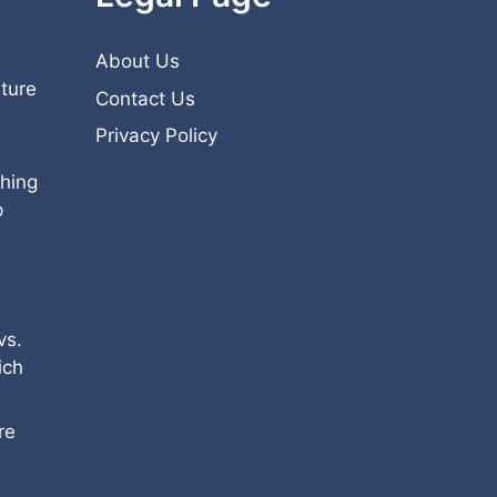
About Us
iture
Contact Us
Privacy Policy
hing
p
vs.
ich
re