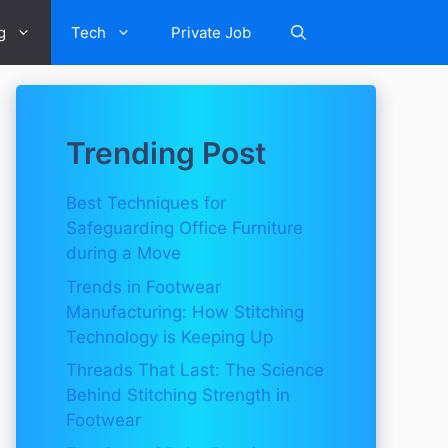
g
Tech
Private Job
Trending Post
Best Techniques for
Safeguarding Office Furniture
during a Move
Trends in Footwear
Manufacturing: How Stitching
Technology is Keeping Up
Threads That Last: The Science
Behind Stitching Strength in
Footwear