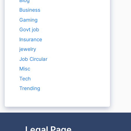
Blog
Business
Gaming
Govt job
Insurance
jewelry
Job Circular
Misc
Tech
Trending
Legal Page