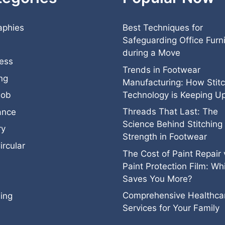
aphies
Best Techniques for
Safeguarding Office Furn
during a Move
ess
Trends in Footwear
ng
Manufacturing: How Stitc
Technology is Keeping U
job
Threads That Last: The
ance
Science Behind Stitching
ry
Strength in Footwear
ircular
The Cost of Paint Repair 
Paint Protection Film: Wh
Saves You More?
Comprehensive Healthca
ing
Services for Your Family