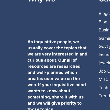
Biogr
Blog
Busin
Gami
As inquisitive people, we
Govt 
usually cover the topics that
we are very interested in and
Insur
curious about. Our all of
jewel
resources are researched
Job C
and well-planned which
creates user value on the
Misc
web. If your inquisitive mind
Tech
wants to know about
Trend
something, share it with us
and we will give priority to
those topics.