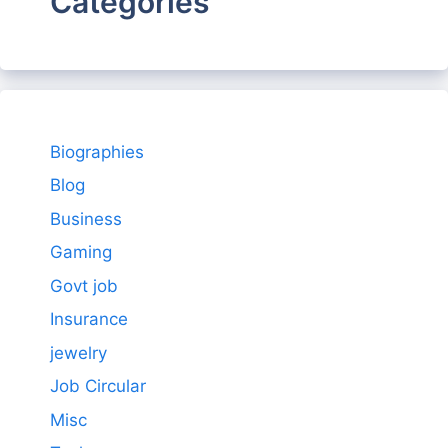
Categories
Biographies
Blog
Business
Gaming
Govt job
Insurance
jewelry
Job Circular
Misc