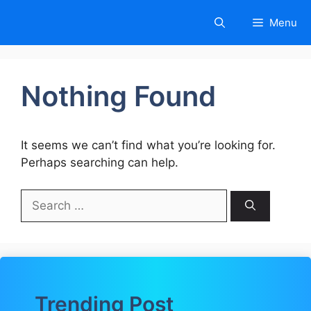
Skip
Menu
to
content
Nothing Found
It seems we can’t find what you’re looking for.
Perhaps searching can help.
Search
for:
Trending Post