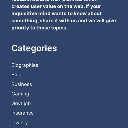
creates user value on the web. If your
inquisitive mind wants to know about
something, share it with us and we will give
priority to those topics.
Categories
Biographies
Blog
Business
Gaming
Govt job
Insurance
jewelry