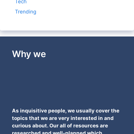
Tech
Trending
Why we
As inquisitive people, we usually cover the
topics that we are very interested in and
curious about. Our all of resources are
researched and well-planned which