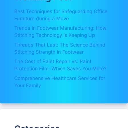
Best Techniques for Safeguarding Office
Furniture during a Move
Trends in Footwear Manufacturing: How
Stitching Technology is Keeping Up
Threads That Last: The Science Behind
Stitching Strength in Footwear
The Cost of Paint Repair vs. Paint
Protection Film: Which Saves You More?
Comprehensive Healthcare Services for
Your Family