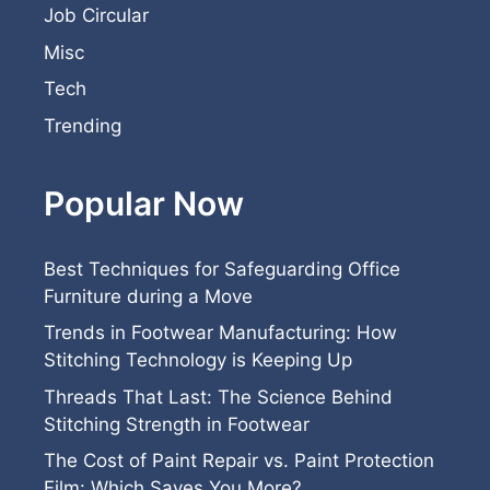
Job Circular
Misc
Tech
Trending
Popular Now
Best Techniques for Safeguarding Office
Furniture during a Move
Trends in Footwear Manufacturing: How
Stitching Technology is Keeping Up
Threads That Last: The Science Behind
Stitching Strength in Footwear
The Cost of Paint Repair vs. Paint Protection
Film: Which Saves You More?