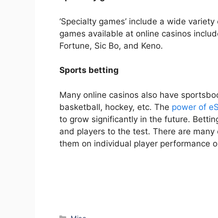
‘Specialty games’ include
a wide variety o
games available at online casinos include
Fortune, Sic Bo, and Keno.
Sports betting
Many online casinos also have sportsbook
basketball, hockey, etc. The
power of e
to grow significantly in the future. Bett
and players to the test. There are many d
them on individual player performance o
Categories