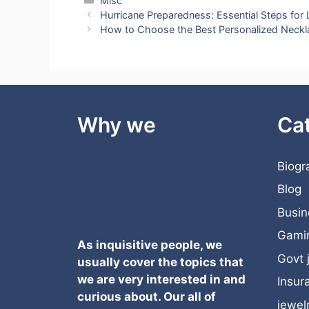
Misc
Hurricane Preparedness: Essential Steps fo
How to Choose the Best Personalized Neckl
Why we
Ca
Biogr
Blog
Busin
Gami
As inquisitive people, we
Govt 
usually cover the topics that
we are very interested in and
Insur
curious about. Our all of
jewel