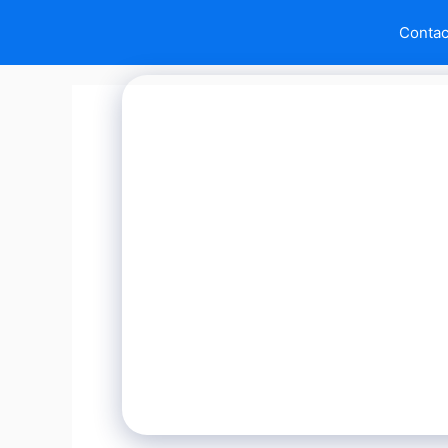
Skip
Contac
to
content