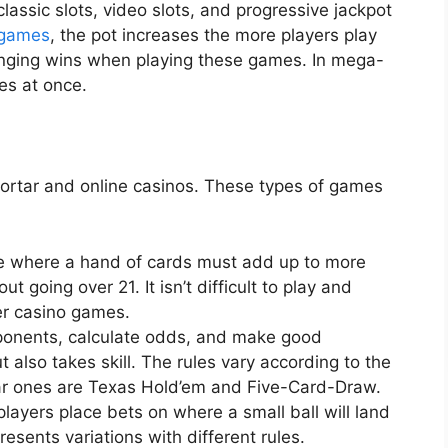
lassic slots, video slots, and progressive jackpot
 games
, the pot increases the more players play
hanging wins when playing these games. In mega-
es at once.
mortar and
online casinos. These types of games
me where a hand of cards must add up to more
out going over 21.
It isn’t difficult to play and
er casino games.
pponents, calculate odds, and make good
t also takes skill. The rules vary according to the
ar ones are Texas Hold’em and Five-Card-Draw.
layers place bets on where a small ball will land
sents variations with different rules.