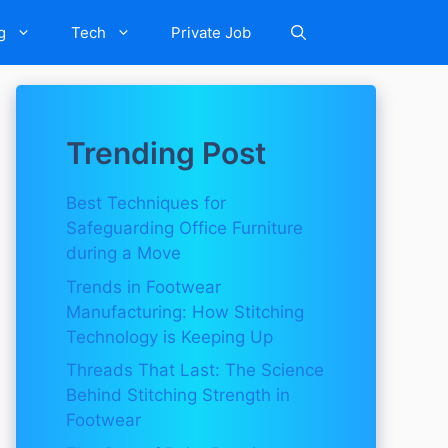
g
Tech
Private Job
Trending Post
Best Techniques for
Safeguarding Office Furniture
during a Move
Trends in Footwear
Manufacturing: How Stitching
Technology is Keeping Up
Threads That Last: The Science
Behind Stitching Strength in
Footwear