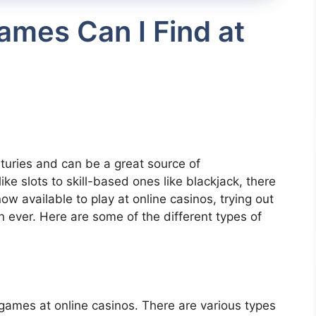
ames Can I Find at
uries and can be a great source of
e slots to skill-based ones like blackjack, there
w available to play at online casinos, trying out
n ever. Here are some of the different types of
games at online casinos. There are
various types