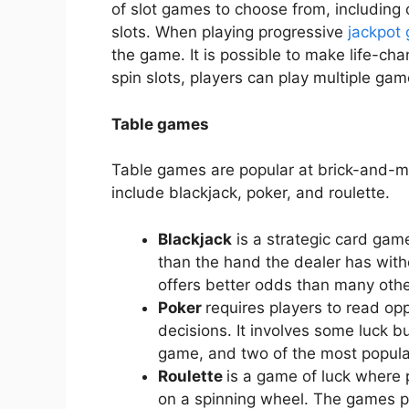
of slot games to choose from, including c
slots. When playing progressive
jackpot
the game. It is possible to make life-c
spin slots, players can play multiple gam
Table games
Table games are popular at brick-and-
include blackjack, poker, and roulette.
Blackjack
is a strategic card ga
than the hand the dealer has with
offers better odds than many oth
Poker
requires players to read o
decisions. It involves some luck bu
game,
and two of the most popul
Roulette
is a game of luck where p
on a spinning wheel. The games pre