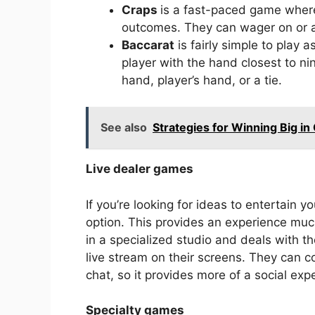
Craps
is a fast-paced game where
outcomes. They can wager on or ag
Baccarat
is
fairly simple to play 
player with the hand closest to ni
hand, player’s hand, or a tie.
See also
Strategies for Winning Big in
Live dealer games
If you’re looking for
ideas to entertain yo
option. This provides an experience much
in a specialized studio and deals with th
live stream on their screens. They can c
chat, so it provides more of a social exp
Specialty games