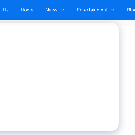
t Us
Home
News
Entertainment
Blo