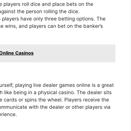
 players roll dice and place bets on the
ainst the person rolling the dice.
as players have only three betting options. The
ne wins, and players can bet on the banker’s
 Online Casinos
urself
, playing live dealer games online is a great
 like being in a physical casino. The dealer sits
e cards or spins the wheel. Players receive the
ommunicate with the dealer or other players via
erience.