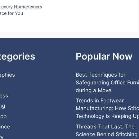
r Luxury Homeowners
ace for You
tegories
Popular Now
aphies
Best Techniques for
Safeguarding Office Furn
during a Move
ess
Trends in Footwear
ng
Manufacturing: How Stitc
Technology is Keeping U
job
Threads That Last: The
ance
Science Behind Stitching
ry