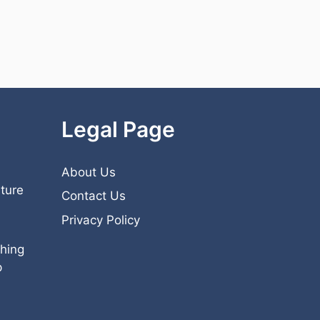
Legal Page
About Us
iture
Contact Us
Privacy Policy
hing
p