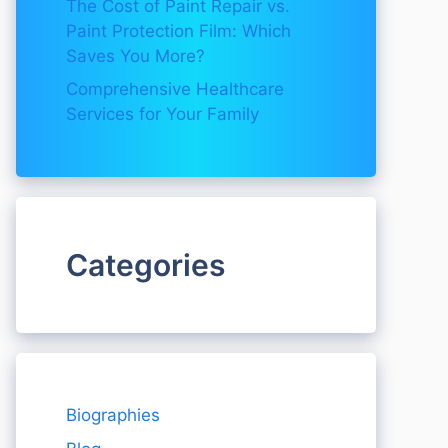
The Cost of Paint Repair vs.
Paint Protection Film: Which
Saves You More?
Comprehensive Healthcare
Services for Your Family
Categories
Biographies