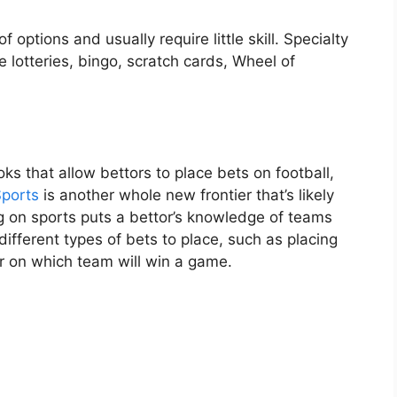
f options and usually require little skill. Specialty
 lotteries, bingo, scratch cards, Wheel of
s that allow bettors to place bets on football,
Sports
is another whole new frontier that’s likely
ing on sports puts a bettor’s knowledge of teams
ifferent types of bets to place, such as placing
r on which team will win a game.