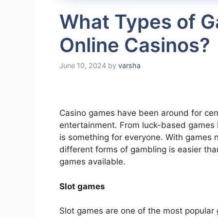
What Types of G
Online Casinos?
June 10, 2024
by
varsha
Casino games have been around for cent
entertainment.
From luck-based games lik
is something for everyone. With games no
different forms of gambling is easier tha
games available.
Slot games
Slot games are one of the most popular 