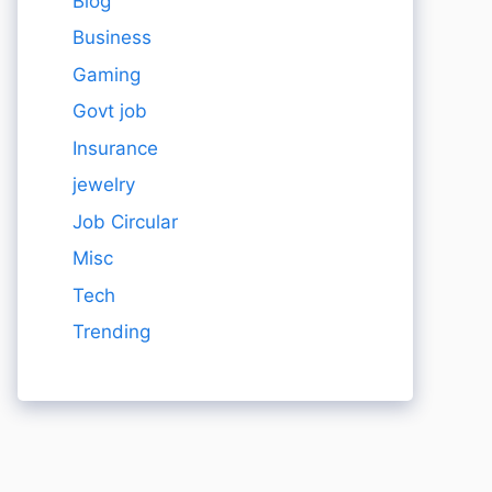
Blog
Business
Gaming
Govt job
Insurance
jewelry
Job Circular
Misc
Tech
Trending