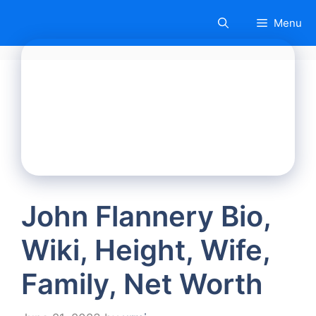
Skip
Menu
to
content
John Flannery Bio,
Wiki, Height, Wife,
Family, Net Worth