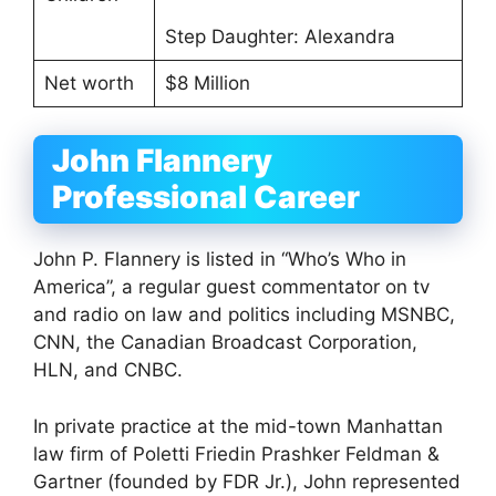
Step Daughter: Alexandra
Net worth
$8 Million
John Flannery
Professional Career
John P. Flannery is listed in “Who’s Who in
America”, a regular guest commentator on tv
and radio on law and politics including MSNBC,
CNN, the Canadian Broadcast Corporation,
HLN, and CNBC.
In private practice at the mid-town Manhattan
law firm of Poletti Friedin Prashker Feldman &
Gartner (founded by FDR Jr.), John represented