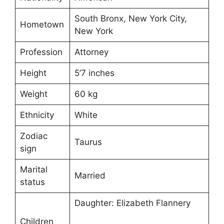
South Bronx, New York City,
Hometown
New York
Profession
Attorney
Height
5’7 inches
Weight
60 kg
Ethnicity
White
Zodiac
Taurus
sign
Marital
Married
status
Daughter: Elizabeth Flannery
Children