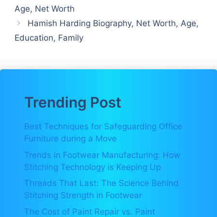
Age, Net Worth
Hamish Harding Biography, Net Worth, Age,
Education, Family
Trending Post
Best Techniques for Safeguarding Office
Furniture during a Move
Trends in Footwear Manufacturing: How
Stitching Technology is Keeping Up
Threads That Last: The Science Behind
Stitching Strength in Footwear
The Cost of Paint Repair vs. Paint