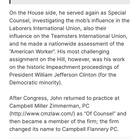
On the House side, he served again as Special
Counsel, investigating the mob’s influence in the
Laborers International Union, also their
influence on the Teamsters International Union,
and he made a nationwide assessment of the
“American Worker”. His most challenging
assignment on the Hill, however, was his work
on the historic Impeachment proceedings of
President William Jefferson Clinton (for the
Democratic minority).
After Congress, John returned to practice at
Campbell Miller Zimmerman, PC
(http://www.cmzlaw.com/) as “Of Counsel” and
then became a member of the firm; the firm
changed its name to Campbell Flannery PC.