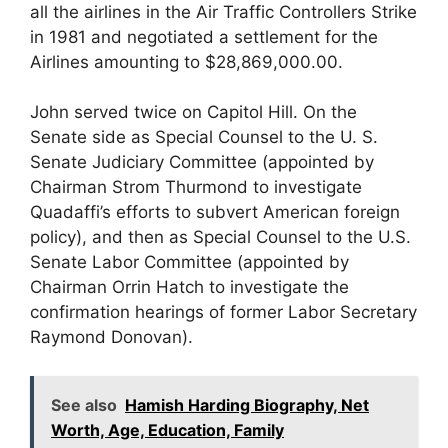
all the airlines in the Air Traffic Controllers Strike
in 1981 and negotiated a settlement for the
Airlines amounting to $28,869,000.00.
John served twice on Capitol Hill. On the
Senate side as Special Counsel to the U. S.
Senate Judiciary Committee (appointed by
Chairman Strom Thurmond to investigate
Quadaffi’s efforts to subvert American foreign
policy), and then as Special Counsel to the U.S.
Senate Labor Committee (appointed by
Chairman Orrin Hatch to investigate the
confirmation hearings of former Labor Secretary
Raymond Donovan).
See also
Hamish Harding Biography, Net
Worth, Age, Education, Family