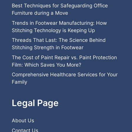
Best Techniques for Safeguarding Office
Furniture during a Move
Trends in Footwear Manufacturing: How
Stitching Technology is Keeping Up
Threads That Last: The Science Behind
Stitching Strength in Footwear
The Cost of Paint Repair vs. Paint Protection
Film: Which Saves You More?
Comprehensive Healthcare Services for Your
Family
Legal Page
About Us
Contact Us