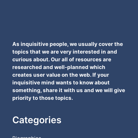
As inquisitive people, we usually cover the
topics that we are very interested in and
curious about. Our all of resources are
researched and well-planned which
creates user value on the web. If your
inquisitive mind wants to know about
something, share it with us and we will give
priority to those topics.
Categories