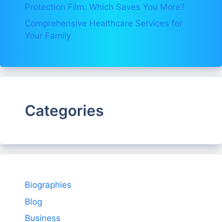
Protection Film: Which Saves You More?
Comprehensive Healthcare Services for
Your Family
Categories
Biographies
Blog
Business