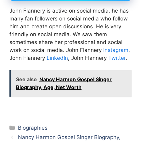
John Flannery is active on social media. he has
many fan followers on social media who follow
him and create open discussions. He is very
friendly on social media. We saw them
sometimes share her professional and social
work on social media. John Flannery
Instagram
,
John Flannery
LinkedIn
, John Flannery
Twitter
.
See also
Nancy Harmon Gospel Singer
Biography, Age, Net Worth
Categories
Biographies
Nancy Harmon Gospel Singer Biography,