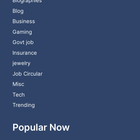
Biographies
Blog
Business
Gaming
Govt job
Insurance
jewelry
Job Circular
Misc
Tech
Trending
Popular Now