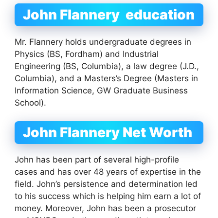
John Flannery education
Mr. Flannery holds undergraduate degrees in
Physics (BS, Fordham) and Industrial
Engineering (BS, Columbia), a law degree (J.D.,
Columbia), and a Masters’s Degree (Masters in
Information Science, GW Graduate Business
School).
John Flannery Net Worth
John has been part of several high-profile
cases and has over 48 years of expertise in the
field. John’s persistence and determination led
to his success which is helping him earn a lot of
money. Moreover, John has been a prosecutor