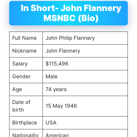
In Short- John Flannery
MSNBC (Bio)
Full Name
John Philip Flannery
Nickname
John Flannery
Salary
$115,496
Gender
Male
Age
74 years
Date of
15 May 1946
birth
Birthplace
USA
Nationality
American