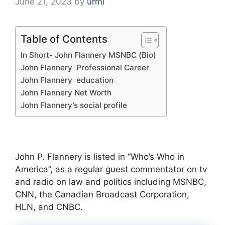
June 21, 2023
by
urmi
Table of Contents
In Short- John Flannery MSNBC (Bio)
John Flannery Professional Career
John Flannery education
John Flannery Net Worth
John Flannery’s social profile
John P. Flannery is listed in “Who’s Who in
America”, as a regular guest commentator on tv
and radio on law and politics including MSNBC,
CNN, the Canadian Broadcast Corporation,
HLN, and CNBC.