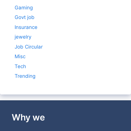
Gaming
Govt job
Insurance
jewelry
Job Circular
Misc
Tech
Trending
Why we