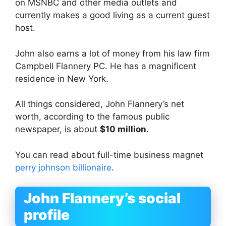
on MSNBC and other media outlets and
currently makes a good living as a current guest
host.
John also earns a lot of money from his law firm
Campbell Flannery PC. He has a magnificent
residence in New York.
All things considered, John Flannery’s net
worth, according to the famous public
newspaper, is about
$10 million
.
You can read about full-time business magnet
perry johnson billionaire
.
John Flannery’s social
profile